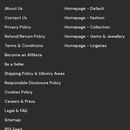
About Us
Homepage - Default
Contact Us
Homepage - Fashion
Privacy Policy
Homepage - Collection
Refund/Return Policy
Homepage - Gems & Jewellery
Terms & Conditions
Homepage - Lingeries
Become an Affiliate
Be a Seller
Shipping Policy & Dilivery Areas
Responsible Disclosure Policy
Cookies Policy
Careers & Press
Legal & FAQ
Sitemap
RSS Feed