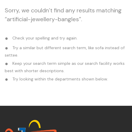
Sorry, we couldn’t find any results matching
“artificial-jewellery-bangles”.
Check your spelling and try again.
Try a similar but different search term, like sofa instead of
settee.
Keep your search term simple as our search facility works
best with shorter descriptions.
Try looking within the departments shown below.