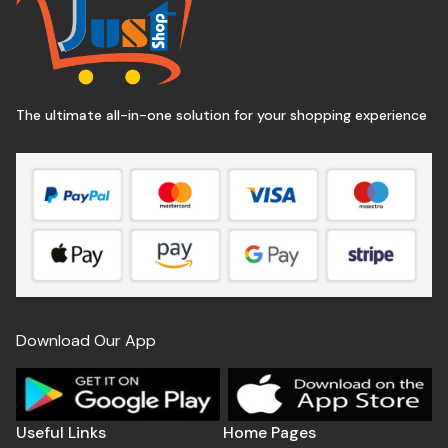
The ultimate all-in-one solution for your shopping experience
Download Our App
Useful Links
Home Pages