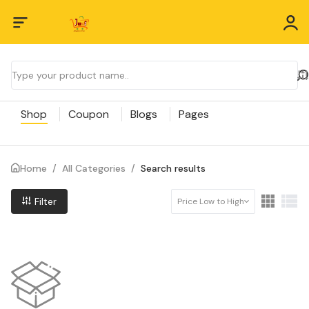
Shop
Coupon
Blogs
Pages
Home
/
All Categories
/
Search results
Filter
Price Low to High