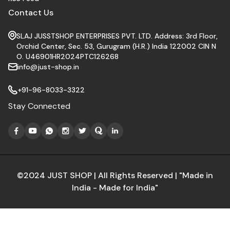
Contact Us
SLAJ JUSSTSHOP ENTERPRISES PVT. LTD. Address: 3rd Floor,
Orchid Center, Sec. 53, Gurugram (H.R.) India 122002 CIN N
O. U46901HR2024PTC126268
info@just-shop.in
+91-96-8033-3322
Stay Connected
©2024 JUST SHOP | All Rights Reserved | "Made in
India - Made for India"