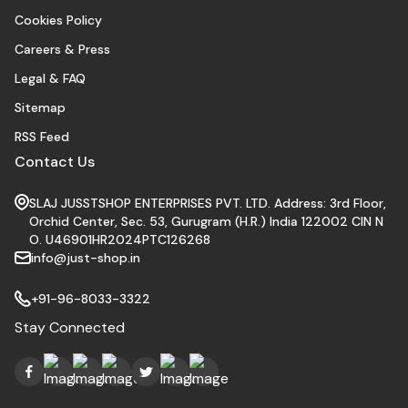
Cookies Policy
Careers & Press
Legal & FAQ
Sitemap
RSS Feed
Contact Us
SLAJ JUSSTSHOP ENTERPRISES PVT. LTD. Address: 3rd Floor,
Orchid Center, Sec. 53, Gurugram (H.R.) India 122002 CIN N
O. U46901HR2024PTC126268
info@just-shop.in
+91-96-8033-3322
Stay Connected