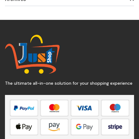
The ultimate all-in-one solution for your shopping experience