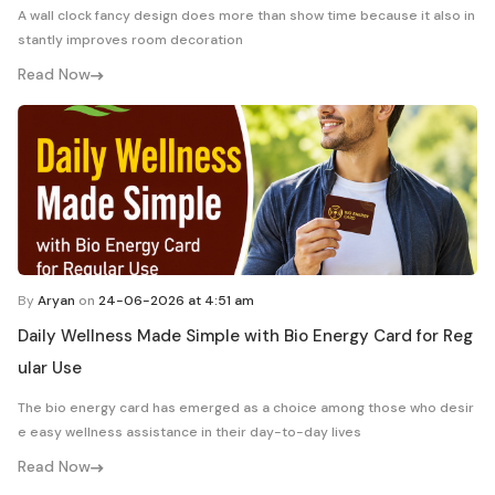
A wall clock fancy design does more than show time because it also in
stantly improves room decoration
Read Now
By
Aryan
on
24-06-2026 at 4:51 am
Daily Wellness Made Simple with Bio Energy Card for Reg
ular Use
The bio energy card has emerged as a choice among those who desir
e easy wellness assistance in their day-to-day lives
Read Now