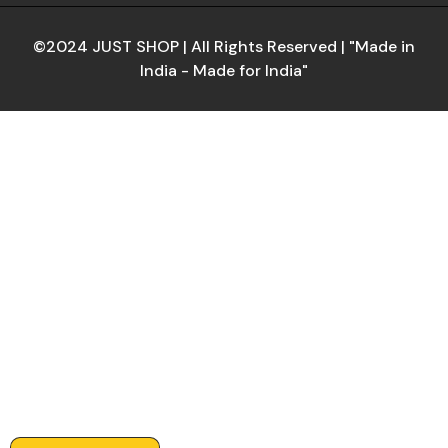
©2024 JUST SHOP | All Rights Reserved | "Made in
India - Made for India"