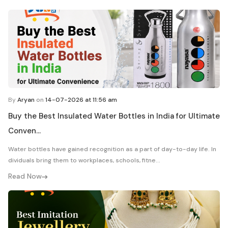
By
Aryan
on
14-07-2026 at 11:56 am
Buy the Best Insulated Water Bottles in India for Ultimate
Conven...
Water bottles have gained recognition as a part of day-to-day life. In
dividuals bring them to workplaces, schools, fitne...
Read Now