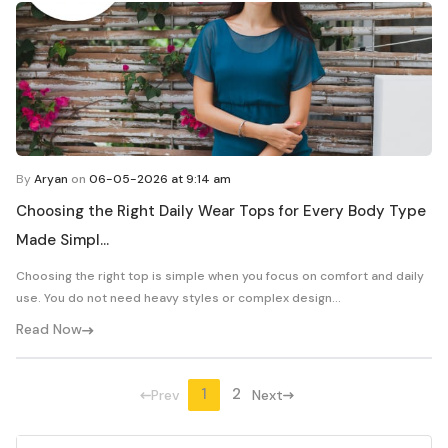
By
Aryan
on
06-05-2026 at 9:14 am
Choosing the Right Daily Wear Tops for Every Body Type
Made Simpl...
Choosing the right top is simple when you focus on comfort and daily
use. You do not need heavy styles or complex design...
Read Now
1
2
Prev
Next