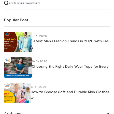
Popular Post
6-5-2026
Latest Men’s Fashion Trends in 2026 with Eas
y...
6-5-2026
Choosing the Right Daily Wear Tops for Every
...
6-5-2026
How to Choose Soft and Durable Kids Clothes
w...
Archives