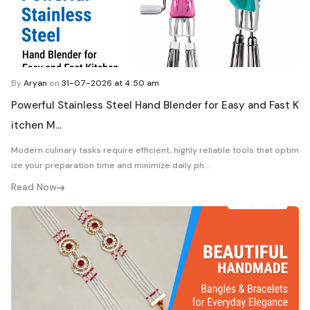
By
Aryan
on
31-07-2026 at 4:50 am
Powerful Stainless Steel Hand Blender for Easy and Fast K
itchen M...
Modern culinary tasks require efficient, highly reliable tools that optim
ize your preparation time and minimize daily ph...
Read Now