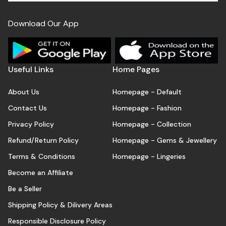
Download Our App
Useful Links
Home Pages
About Us
Homepage - Default
Contact Us
Homepage - Fashion
Privacy Policy
Homepage - Collection
Refund/Return Policy
Homepage - Gems & Jewellery
Terms & Conditions
Homepage - Lingeries
Become an Affiliate
Be a Seller
Shipping Policy & Dilivery Areas
Responsible Disclosure Policy