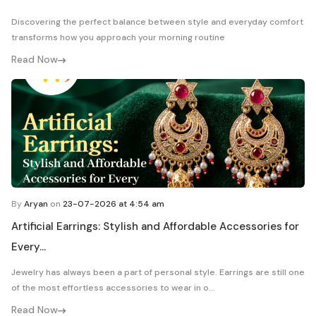
Discovering the perfect balance between style and everyday comfort
transforms how you approach your morning routine
Read Now
By
Aryan
on
23-07-2026 at 4:54 am
Artificial Earrings: Stylish and Affordable Accessories for
Every...
Jewelry has always been a part of personal style. Earrings are still one
of the most effortless accessories to wear in o...
Read Now