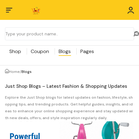
Shop
Coupon
Blogs
Pages
Home
/
Blogs
Just Shop Blogs – Latest Fashion & Shopping Updates
Explore the Just Shop blogs for latest updates on fashion, lifestyle, sh
opping tips, and trending products. Get helpful guides, insights, and id
eas to enhance your online shopping experience and stay updated wi
th new deals, offers, and style inspiration regularly daily.