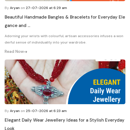
By
Aryan
on
27-07-2026 at 6:29 am
Beautiful Handmade Bangles & Bracelets for Everyday Ele
gance and ...
Adorning your wrists with colourful, artisan accessories infuses a won
derful sense of individuality into your wardrobe.
Read Now
By
Aryan
on
25-07-2026 at 6:23 am
Elegant Daily Wear Jewellery Ideas for a Stylish Everyday
Look