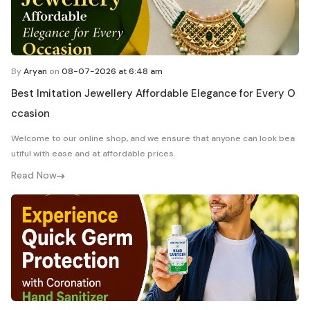
By
Aryan
on
08-07-2026 at 6:48 am
Best Imitation Jewellery Affordable Elegance for Every O
ccasion
Welcome to our online shop, and we ensure that anyone can look bea
utiful with ease and at affordable prices.
Read Now