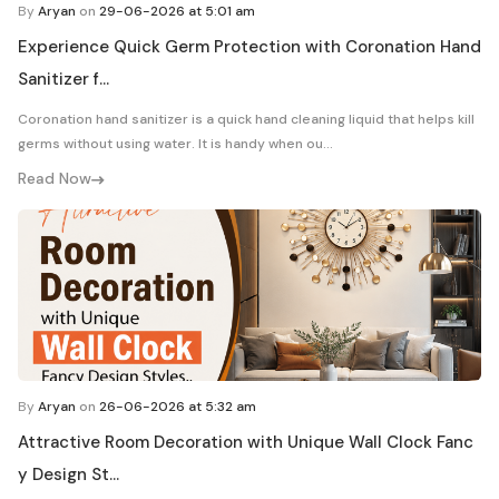
By
Aryan
on
29-06-2026 at 5:01 am
Experience Quick Germ Protection with Coronation Hand
Sanitizer f...
Coronation hand sanitizer is a quick hand cleaning liquid that helps kill
germs without using water. It is handy when ou...
Read Now
By
Aryan
on
26-06-2026 at 5:32 am
Attractive Room Decoration with Unique Wall Clock Fanc
y Design St...