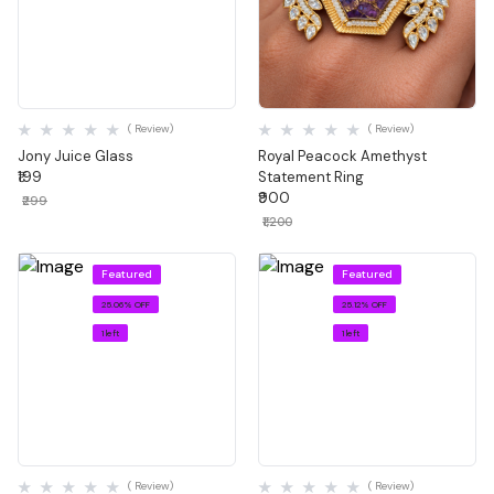
Quick View
Quick View
( Review)
( Review)
Jony Juice Glass
Royal Peacock Amethyst
₹199
Statement Ring
₹900
₹299
₹1,200
Featured
Featured
25.06% OFF
25.12% OFF
1 left
1 left
Quick View
Quick View
( Review)
( Review)