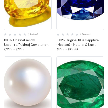
Quick View
Quick View
( Review)
( Review)
100% Original Yellow
100% Original Blue Sapphire
Sapphire/Pukhraj Gemstone-
(Neelam) - Natural & Lab
Natural & Lab Certified (Oval
₹2,999 - ₹8,999
Certified (Oval Shape)
₹7,899 - ₹19,999
Shape)