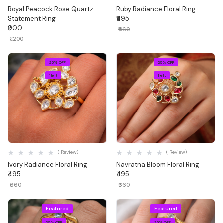
Royal Peacock Rose Quartz
Ruby Radiance Floral Ring
Statement Ring
₹495
₹900
₹660
₹1,200
25% OFF
25% OFF
1 left
1 left
Quick View
Quick View
( Review)
( Review)
Ivory Radiance Floral Ring
Navratna Bloom Floral Ring
₹495
₹495
₹660
₹660
Featured
Featured
25% OFF
25% OFF