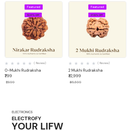
Featured
Featured
52.97% OFF
27.63% OFF
Quick View
Quick View
( Review)
( Review)
0-Mukhi Rudraksha
2 Mukhi Rudraksha
₹799
₹32,999
₹1,699
₹45,599
ELECTRONICS
ELECTROFY
YOUR LIFW