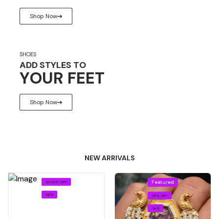
Shop Now
SHOES
ADD STYLES TO
YOUR FEET
Shop Now
NEW ARRIVALS
Featured
33.44% OFF
1 left
25% OFF
1 left