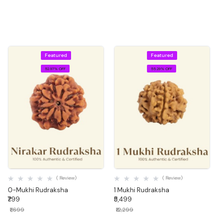
Explore Now
Featured
Featured
52.97% OFF
55.29% OFF
Quick View
Quick View
( Review)
( Review)
0-Mukhi Rudraksha
1 Mukhi Rudraksha
₹799
₹5,499
₹1,699
₹12,299