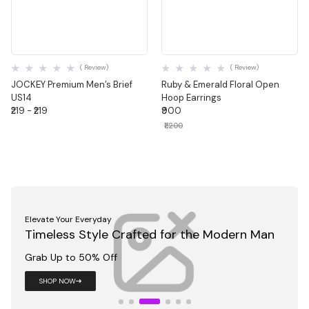
Quick View
Quick View
( Review)
( Review)
JOCKEY Premium Men’s Brief
Ruby & Emerald Floral Open
US14
Hoop Earrings
₹219 - ₹219
₹900
₹1,200
Dress Like You Mean It
Sharp Fits for Work, Meetings & Moments
That Matter
Grab Up to 50% Off
Shop Now