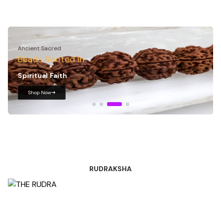
Royal Rudraksha
Sacred Essence Wear
Your
Spirituality
Shop Now
RUDRAKSHA