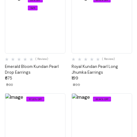
1 left
Quick View
Quick View
( Review)
( Review)
Emerald Bloom Kundan Pearl
Royal Kundan Pearl Long
Drop Earrings
Jhumka Earrings
₹675
₹199
₹900
₹499
57.22% OFF
33.34% OFF