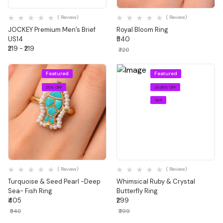
Quick View
Quick View
( Review)
( Review)
JOCKEY Premium Men’s Brief
Royal Bloom Ring
US14
₹540
₹219 - ₹219
₹720
Featured
Featured
25% OFF
25.06% OFF
1 left
Quick View
Quick View
( Review)
( Review)
Turquoise & Seed Pearl -Deep
Whimsical Ruby & Crystal
Sea- Fish Ring
Butterfly Ring
₹405
₹299
₹540
₹399