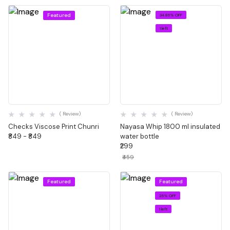
Featured
34.86% OFF
1 left
Quick View
Quick View
( Review)
( Review)
Checks Viscose Print Chunri
Nayasa Whip 1800 ml insulated
₹849 - ₹849
water bottle
₹299
₹459
Featured
Featured
25% OFF
1 left