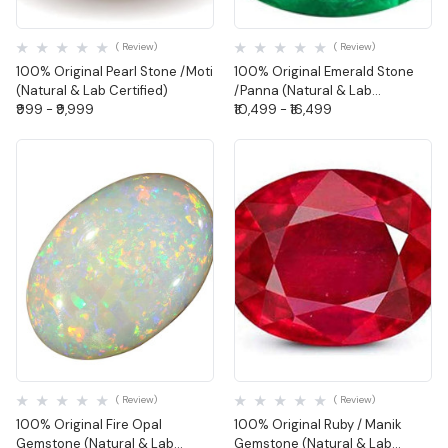
Quick View
Quick View
( Review)
( Review)
100% Original Pearl Stone /Moti
100% Original Emerald Stone
(Natural & Lab Certified)
/Panna (Natural & Lab
₹999 - ₹9,999
Certified)-Oval Shape
₹10,499 - ₹16,499
Quick View
Quick View
( Review)
( Review)
100% Original Fire Opal
100% Original Ruby / Manik
Gemstone (Natural & Lab
Gemstone (Natural & Lab