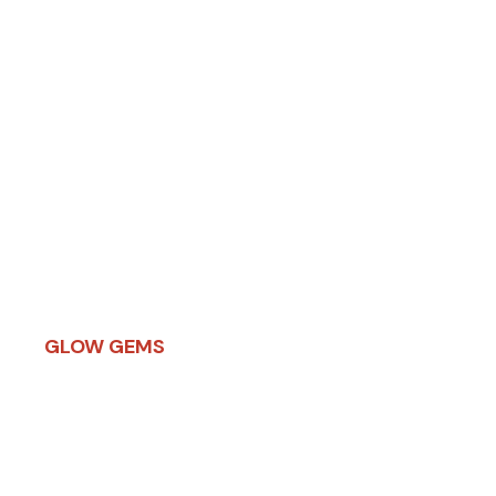
THE PRISM
LUMINOUS SOUL
GEMS
Explore Now