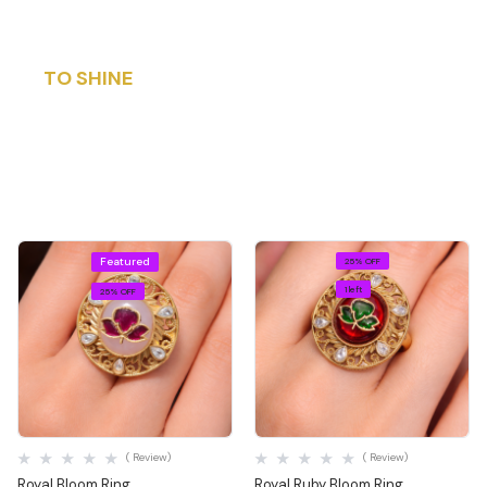
DESIGNED
TO SHINE
BEYOND TIME
Explore Now
Featured
25% OFF
1 left
25% OFF
Quick View
Quick View
( Review)
( Review)
Royal Bloom Ring
Royal Ruby Bloom Ring