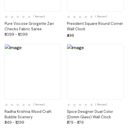
Quick View
Quick View
( Review)
( Review)
Pure Viscose Grorgette Zari
President Square Round Corner
Checks Fabric Saree
Wall Clock
₹1,099 - ₹1,099
₹499
Quick View
Quick View
( Review)
( Review)
Radha Krishna Wood Craft
Spice Designer Dual Color
Bubble Scenery
(Domm Glass) Wall Clock
₹349 - ₹1,299
₹379 - ₹379