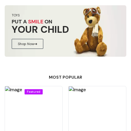
TOYS
PUT A
SMILE
ON
YOUR CHILD
Shop Now
MOST POPULAR
Featured