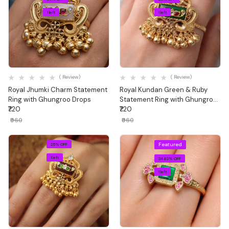
1 left
1 left
Quick View
Quick View
( Review)
( Review)
Royal Jhumki Charm Statement
Royal Kundan Green & Ruby
Ring with Ghungroo Drops
Statement Ring with Ghungroo
₹720
Drops
₹720
₹960
₹960
Featured
25% OFF
1 left
24.82% OFF
1 left
Quick View
Quick View