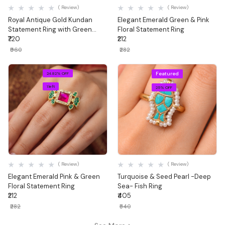
( Review)
( Review)
Royal Antique Gold Kundan
Elegant Emerald Green & Pink
Statement Ring with Green
Floral Statement Ring
Stone & Ghungroo Drops
₹720
₹212
₹960
₹282
Featured
24.82% OFF
1 left
25% OFF
Quick View
Quick View
( Review)
( Review)
Elegant Emerald Pink & Green
Turquoise & Seed Pearl -Deep
Floral Statement Ring
Sea- Fish Ring
₹212
₹405
₹282
₹540