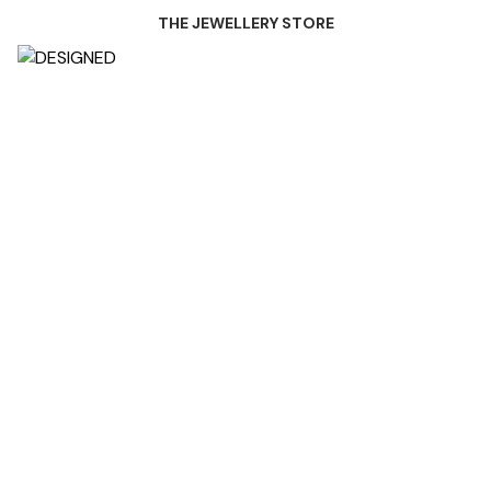
THE JEWELLERY STORE