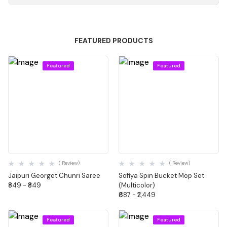
FEATURED PRODUCTS
Featured
Featured
Quick View
Quick View
( Review)
( Review)
Jaipuri Georget Chunri Saree
Sofiya Spin Bucket Mop Set
₹849 - ₹849
(Multicolor)
₹687 - ₹2,449
Featured
Featured