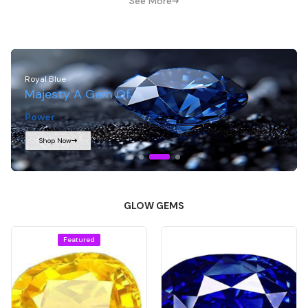
See More
Midnight Blue
Treasures Born From
Depth
And
Light
Shop Now
GLOW GEMS
Featured