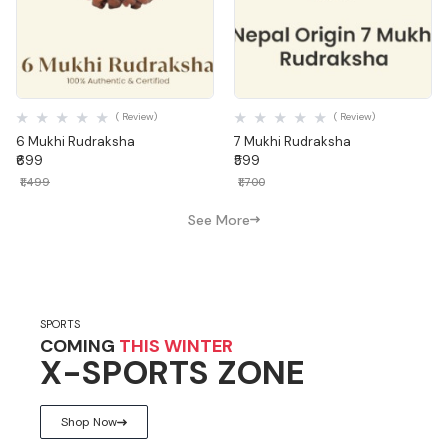
Quick View
Quick View
( Review)
( Review)
6 Mukhi Rudraksha
7 Mukhi Rudraksha
₹699
₹599
₹1,499
₹1,700
See More
SPORTS
COMING
THIS WINTER
X-SPORTS ZONE
Shop Now