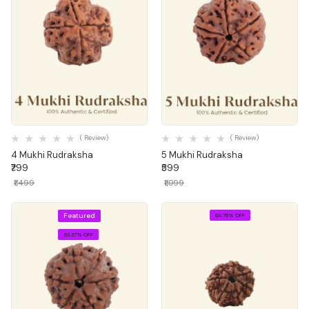
Quick View
Quick View
( Review)
( Review)
4 Mukhi Rudraksha
5 Mukhi Rudraksha
₹799
₹599
₹1,499
₹1,099
Featured
64.76% OFF
53.37% OFF