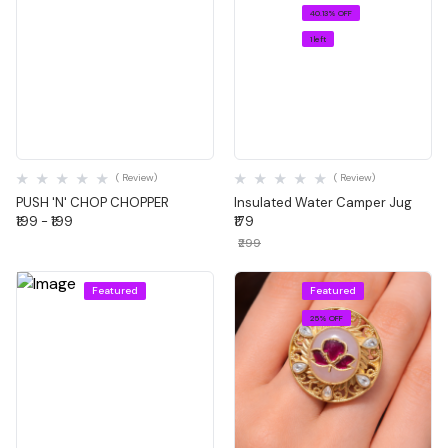
40.13% OFF
1 left
Quick View
Quick View
( Review)
( Review)
PUSH 'N' CHOP CHOPPER
Insulated Water Camper Jug
₹199 - ₹199
₹179
₹299
Featured
Featured
25% OFF