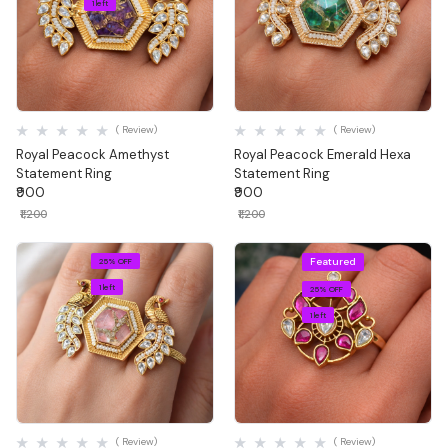
1 left
Quick View
Quick View
( Review)
( Review)
Royal Peacock Amethyst
Royal Peacock Emerald Hexa
Statement Ring
Statement Ring
₹900
₹900
₹1,200
₹1,200
Featured
25% OFF
1 left
25% OFF
1 left
Quick View
Quick View
( Review)
( Review)