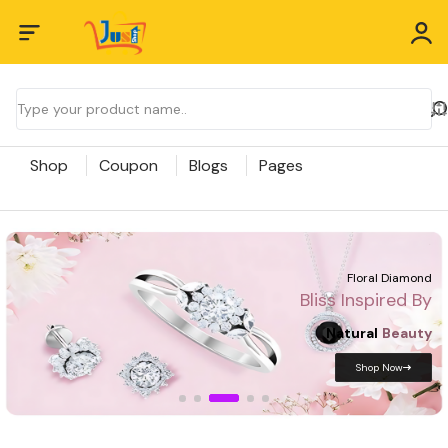
Shop
Coupon
Blogs
Pages
Bliss Inspired
By Tradition Crafted
In
Pure
Gold
Shop Now