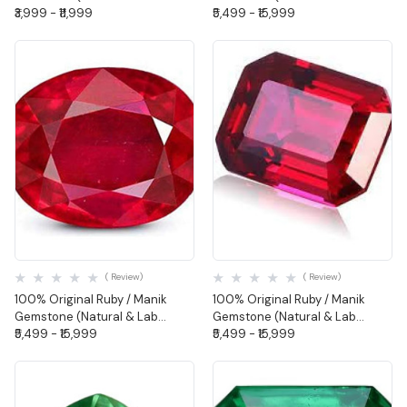
Certified) - Oval Shape
₹3,999 - ₹11,999
Certified-Oval Shape
₹5,499 - ₹15,999
Quick View
Quick View
( Review)
( Review)
100% Original Ruby / Manik
100% Original Ruby / Manik
Gemstone (Natural & Lab
Gemstone (Natural & Lab
Certified-Cushion Shape
₹5,499 - ₹15,999
Certified-Octagon Shape
₹5,499 - ₹15,999