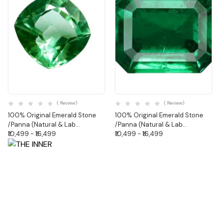
Quick View
Quick View
( Review)
( Review)
100% Original Emerald Stone
100% Original Emerald Stone
/Panna (Natural & Lab
/Panna (Natural & Lab
Certified)-Cushion Shape
₹10,499 - ₹16,499
Certified)-Octagonal Shape
₹10,499 - ₹16,499