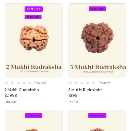
Featured
27.79% OFF
27.63% OFF
Quick View
Quick View
( Review)
( Review)
2 Mukhi Rudraksha
3 Mukhi Rudraksha
₹32,999
₹1,299
₹45,599
₹1,799
46.70% OFF
45.50% OFF