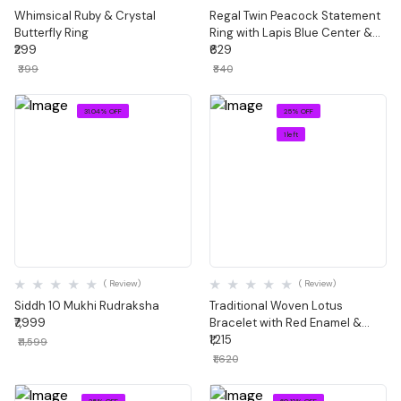
Whimsical Ruby & Crystal
Regal Twin Peacock Statement
Butterfly Ring
Ring with Lapis Blue Center &
₹299
Meenakari Detail
₹629
₹399
₹840
31.04% OFF
25% OFF
1 left
Quick View
Quick View
( Review)
( Review)
Siddh 10 Mukhi Rudraksha
Traditional Woven Lotus
₹7,999
Bracelet with Red Enamel &
Green Stones
₹1,215
₹11,599
₹1,620
25% OFF
60.12% OFF