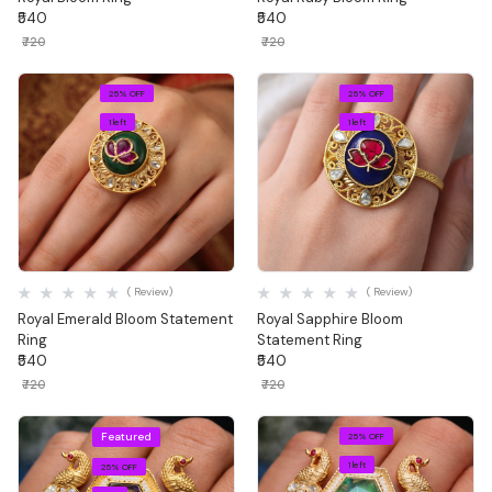
₹540
₹540
₹720
₹720
25% OFF
25% OFF
1 left
1 left
Quick View
Quick View
( Review)
( Review)
Royal Emerald Bloom Statement
Royal Sapphire Bloom
Ring
Statement Ring
₹540
₹540
₹720
₹720
Featured
25% OFF
1 left
25% OFF